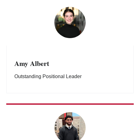
Amy Albert
Outstanding Positional Leader