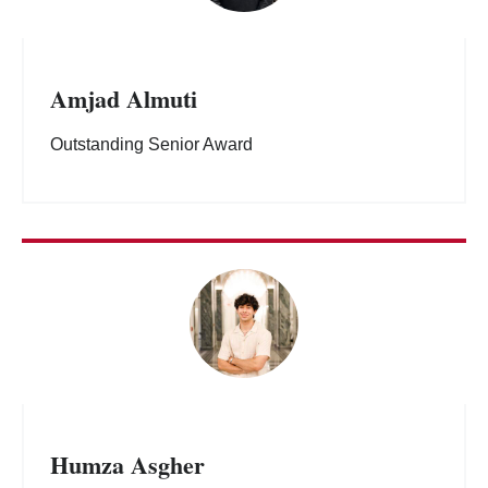
Amjad Almuti
Outstanding Senior Award
Humza Asgher