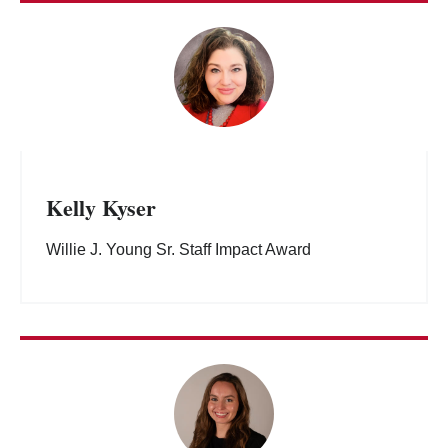
Kelly Kyser
Willie J. Young Sr. Staff Impact Award