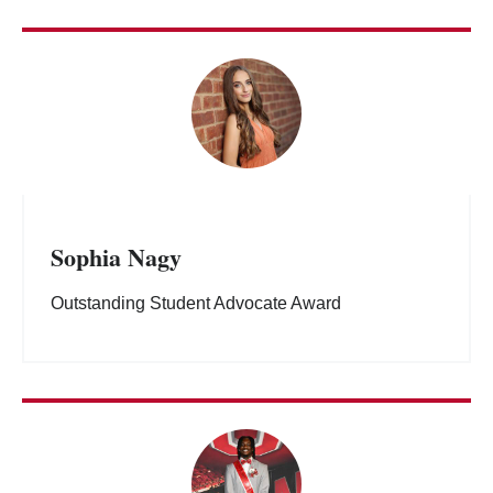
Sophia Nagy
Outstanding Student Advocate Award