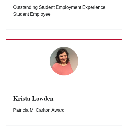
Outstanding Student Employment Experience
Student Employee
Krista Lowden
Patricia M. Carlton Award