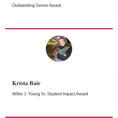
Outstanding Senior Award
Krista Bair
Willie J. Young Sr. Student Impact Award