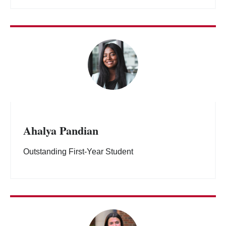
Ahalya Pandian
Outstanding First-Year Student