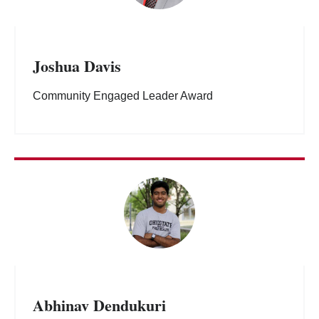
Joshua Davis
Community Engaged Leader Award
Abhinav Dendukuri