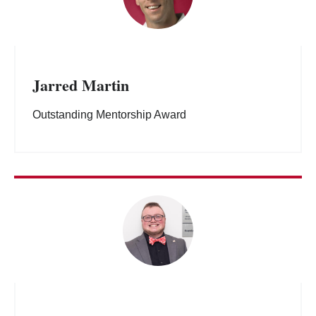
Jarred Martin
Outstanding Mentorship Award