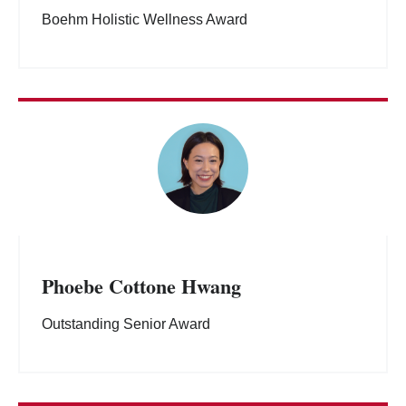
Boehm Holistic Wellness Award
Phoebe Cottone Hwang
Outstanding Senior Award