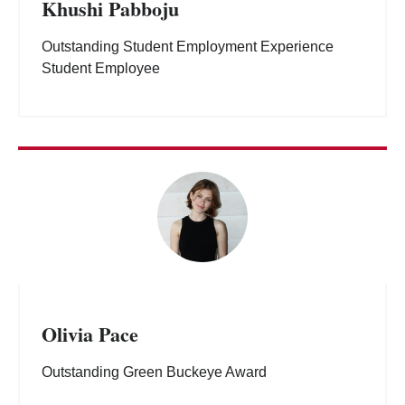
Khushi Pabboju
Outstanding Student Employment Experience
Student Employee
Olivia Pace
Outstanding Green Buckeye Award