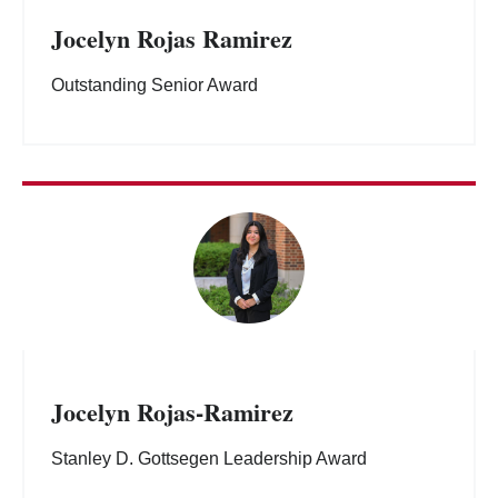
Jocelyn Rojas Ramirez
Outstanding Senior Award
Jocelyn Rojas-Ramirez
Stanley D. Gottsegen Leadership Award