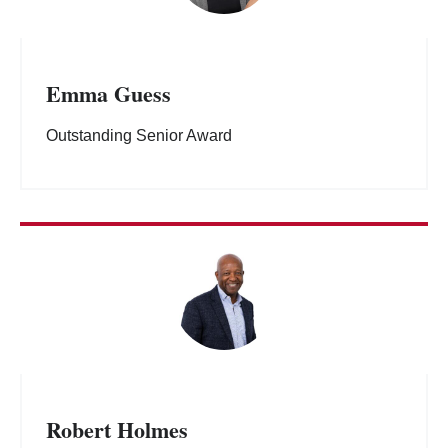
Emma Guess
Outstanding Senior Award
Robert Holmes