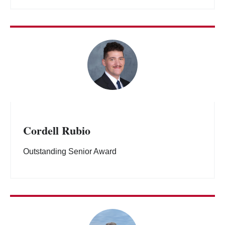
Cordell Rubio
Outstanding Senior Award