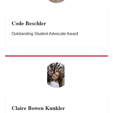
Code Beschler
Outstanding Student Advocate Award
Claire Bowen Kunkler