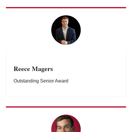
Reece Magers
Outstanding Senior Award