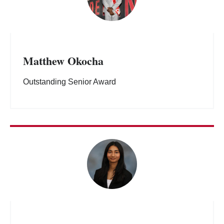
Matthew Okocha
Outstanding Senior Award