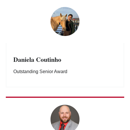
Daniela Coutinho
Outstanding Senior Award