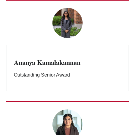
Ananya Kamalakannan
Outstanding Senior Award