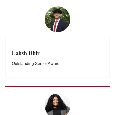
Laksh Dhir
Outstanding Senior Award