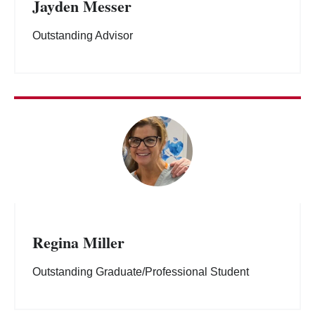
Jayden Messer
Outstanding Advisor
Regina Miller
Outstanding Graduate/Professional Student