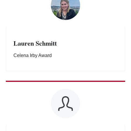
Lauren Schmitt
Celena Irby Award