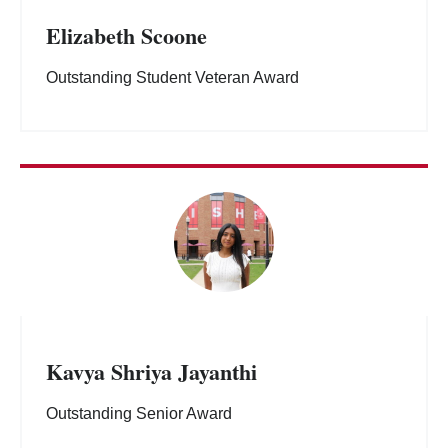
Elizabeth Scoone
Outstanding Student Veteran Award
Kavya Shriya Jayanthi
Outstanding Senior Award