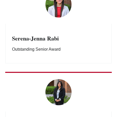
Serena-Jenna Rabi
Outstanding Senior Award