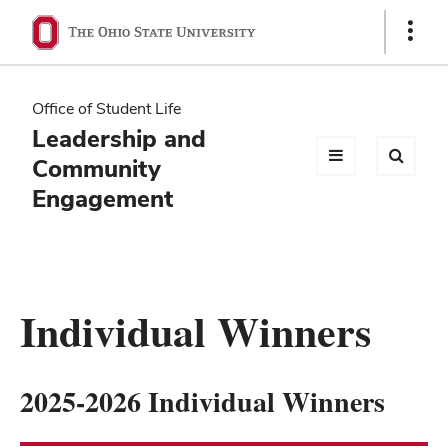
Ohio
Show
Links
State
navigation
Office of Student Life
bar
Leadership and
Community
Engagement
Individual Winners
2025-2026 Individual Winners