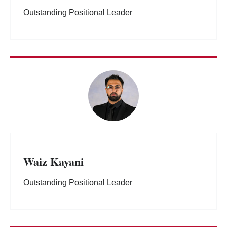
Outstanding Positional Leader
Waiz Kayani
Outstanding Positional Leader