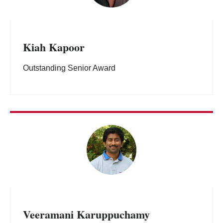
Kiah Kapoor
Outstanding Senior Award
Veeramani Karuppuchamy