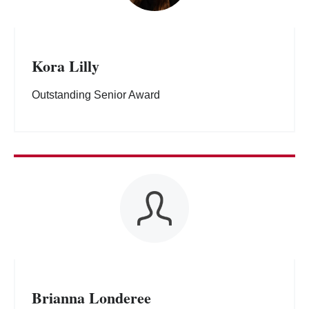
Kora Lilly
Outstanding Senior Award
Brianna Londeree