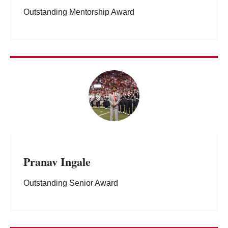
Outstanding Mentorship Award
Pranav Ingale
Outstanding Senior Award