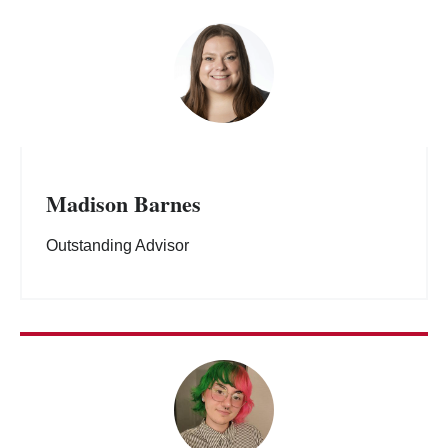
Madison Barnes
Outstanding Advisor