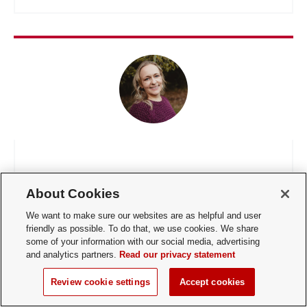
Rachel Stefancic
About Cookies
Outstanding Student Employee Experience
We want to make sure our websites are as helpful and user
Partner
friendly as possible. To do that, we use cookies. We share
some of your information with our social media, advertising
and analytics partners.
Read our privacy statement
Review cookie settings
Accept cookies