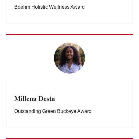
Boehm Holistic Wellness Award
Millena Desta
Outstanding Green Buckeye Award