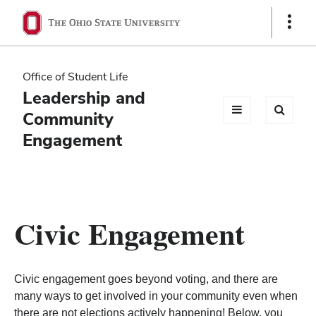
Ohio
Show
Links
State
navigation
Office of Student Life
bar
Leadership and
Community
Engagement
Civic Engagement
Civic engagement goes beyond voting, and there are
many ways to get involved in your community even when
there are not elections actively happening! Below, you