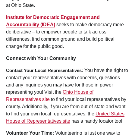
at Ohio State.
Institute for Democratic Engagement and
Accountability (IDEA)
seeks to make democracy more
deliberative – to empower people to talk across
differences, find common ground and build political
change for the public good.
Connect with Your Community
Contact Your Local Representatives:
You have the right to
contact your representatives with concerns, questions
and any inquiries you may have for those in power
representing you! Visit the
Ohio House of
Representatives site
to find your local representatives by
county. Additionally, if you are from out-of-state and want
to find your own local representatives, the
United States
House of Representatives site
has a handy locator tool!
Volunteer Your Time:
Volunteering is just one way to