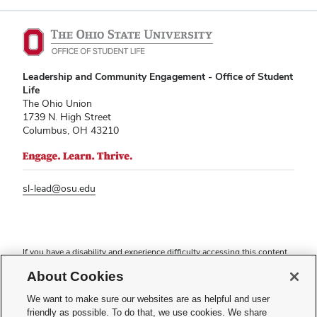
Leadership and Community Engagement - Office of Student
Life
The Ohio Union
1739 N. High Street
Columbus, OH 43210
sl-lead@osu.edu
If you have a disability and experience difficulty accessing this content,
please contact
sl-accessibility@osu.edu
.
About Cookies
Privacy Statement
Non-discrimination Notice
We want to make sure our websites are as helpful and user
Turn on dark mode
friendly as possible. To do that, we use cookies. We share