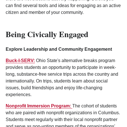
can find several tools and ideas for engaging as an active
citizen and member of your community.
Being Civically Engaged
Explore Leadership and Community Engagement
Buck-I-SERV:
Ohio State's alternative breaks program
provides students an opportunity to participate in week-
long, substance-free service trips across the country and
internationally. On trips, students learn about social
issues, build friendships and enjoy life-changing
experiences.
Nonprofit Immersion Program:
The cohort of students
who are paired with nonprofit organizations in Columbus.
Students meet regularly with their local nonprofit partner
and serve as non-voting members of the organizations'