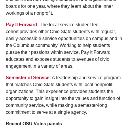
boards for one year, where they learn about the inner
workings of a nonprofit.
Pay It Forward:
The local service student-led
cohort provides other Ohio State students with regular,
easily-accessible service opportunities on campus and in
the Columbus community. Working to help students
pursue their passions within service, Pay It Forward
educates and exposes students to avenues of civic
engagement in a variety of areas.
Semester of Service:
A leadership and service program
that matches Ohio State students with local nonprofit
organizations. This experience provides students the
opportunity to gain insight into the values and function of
community service, while making a semester-long
commitment to serve at a single agency.
Recent OSU Votes panels: