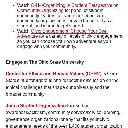
Watch
O-H-I-Organizing: A Student Perspective on
Community Organizing
for panel of student
community leaders to learn more about what
community organizing is, how to balance it as a
student, and where to get started.
Watch
Civic Engagement: Choose Your Own
Adventure
for a variety of levels of civic engagement
so you can choose your own adventure as you
engage with your community.
Engage at The Ohio State University
Center for Ethics and Human Values (CEHV)
is Ohio
State's hub for rigorous and respectful discussion on the
ethical challenges that shape our university and the
broader community.
Join a Student Organization
focused on
awareness/activism, community service/service learning,
governance organizations, or any that fits your civic
engagement needs of the over 1,400 student organization