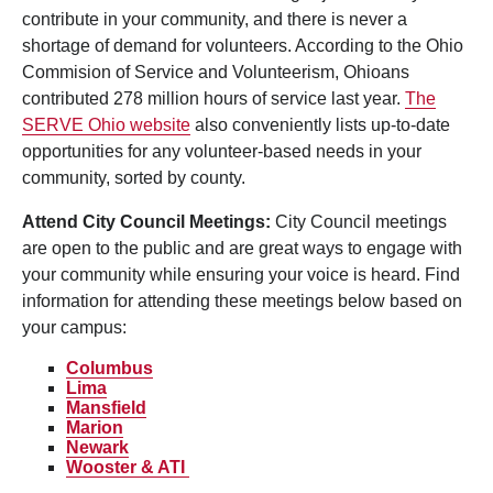
contribute in your community, and there is never a
shortage of demand for volunteers. According to the Ohio
Commision of Service and Volunteerism, Ohioans
contributed 278 million hours of service last year.
The
SERVE Ohio website
also conveniently lists up-to-date
opportunities for any volunteer-based needs in your
community, sorted by county.
Attend City Council Meetings:
City Council meetings
are open to the public and are great ways to engage with
your community while ensuring your voice is heard. Find
information for attending these meetings below based on
your campus:
Columbus
Lima
Mansfield
Marion
Newark
Wooster
& AT
I