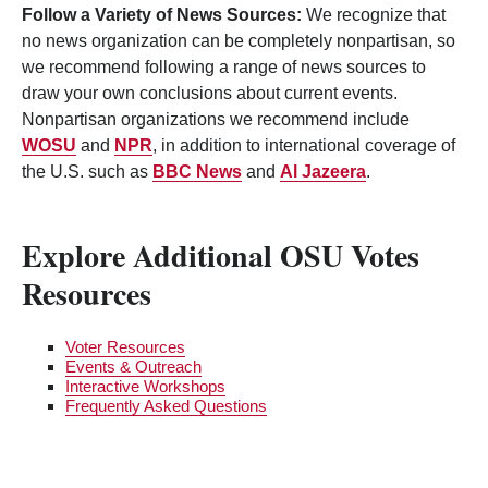
Follow a Variety of News Sources:
We recognize that
no news organization can be completely nonpartisan, so
we recommend following a range of news sources to
draw your own conclusions about current events.
Nonpartisan organizations we recommend include
WOSU
and
NPR
, in addition to international coverage of
the U.S. such as
BBC News
and
Al Jazeera
.
Explore Additional OSU Votes
Resources
Voter Resources
Events & Outreach
Interactive Workshops
Frequently Asked Questions